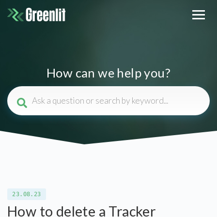
How can we help you?
23.08.23
How to delete a Tracker