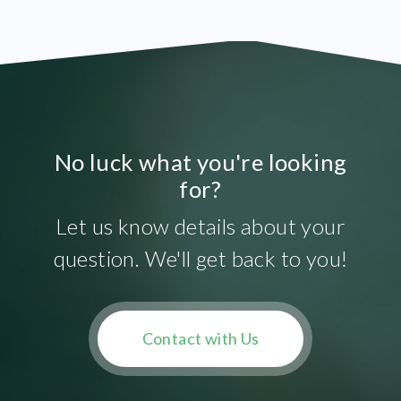
No luck what you're looking
for?
Let us know details about your
question. We'll get back to you!
Contact with Us