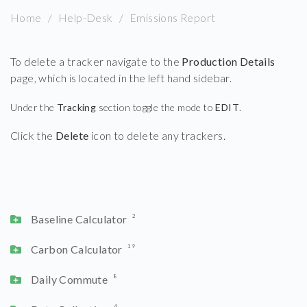
Home
Help-Desk
Emissions Report
To delete a tracker navigate to the
Production Details
page, which is located in the left hand sidebar.
Under the
Tracking
section toggle the mode to
EDIT
.
Click the
Delete
icon to delete any trackers.
Baseline Calculator
2
Carbon Calculator
19
Daily Commute
8
4