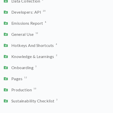
Data Collection
Developers: API
20
Emissions Report
8
General Use
12
Hotkeys And Shortcuts
4
Knowledge & Learnings
2
Onboarding
3
Pages
12
Production
10
Sustainability Checklist
3